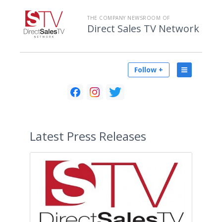
THE COMPANY NEWSROOM OF
Direct Sales TV Network
Follow +
Latest
Press Releases