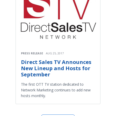
PRESS RELEASE
AUG 25, 2017
Direct Sales TV Announces
New Lineup and Hosts for
September
The first OTT TV station dedicated to
Network Marketing continues to add new
hosts monthly.