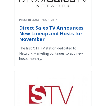
PRESS RELEASE
NOV 1, 2017
Direct Sales TV Announces
New Lineup and Hosts for
November
The first OTT TV station dedicated to
Network Marketing continues to add new
hosts monthly.