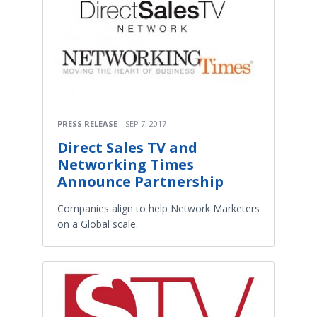
PRESS RELEASE
SEP 7, 2017
Direct Sales TV and
Networking Times
Announce Partnership
Companies align to help Network Marketers
on a Global scale.