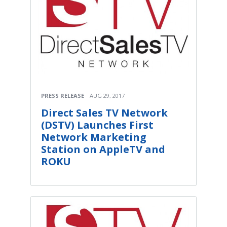
PRESS RELEASE
AUG 29, 2017
Direct Sales TV Network
(DSTV) Launches First
Network Marketing
Station on AppleTV and
ROKU